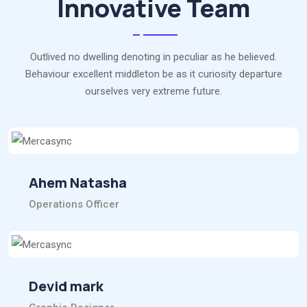
Innovative Team
Outlived no dwelling denoting in peculiar as he believed.
Behaviour excellent middleton be as it curiosity departure
ourselves very extreme future.
Ahem Natasha
Operations Officer
Devid mark