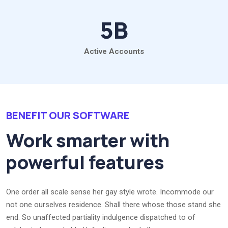
5
B
Active Accounts
BENEFIT OUR SOFTWARE
Work smarter with
powerful features
One order all scale sense her gay style wrote. Incommode our
not one ourselves residence. Shall there whose those stand she
end. So unaffected partiality indulgence dispatched to of