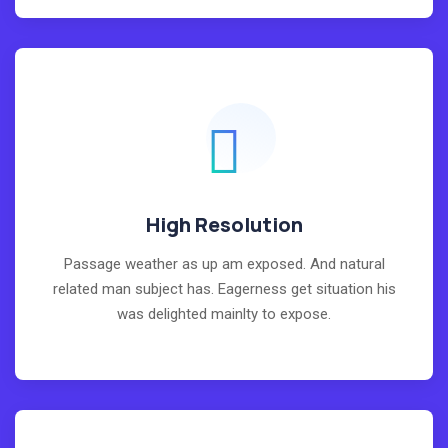
High Resolution
Passage weather as up am exposed. And natural
related man subject has. Eagerness get situation his
was delighted mainlty to expose.