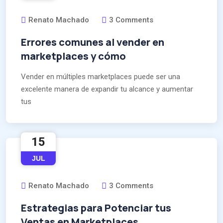
Renato Machado
3 Comments
Errores comunes al vender en
marketplaces y cómo
Vender en múltiples marketplaces puede ser una
excelente manera de expandir tu alcance y aumentar
tus
15
JUL
Renato Machado
3 Comments
Estrategias para Potenciar tus
Ventas en Marketplaces