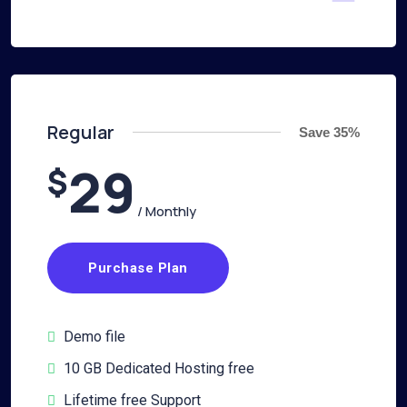
Regular
Save 35%
29
$
/ Monthly
Purchase Plan
Demo file
10 GB Dedicated Hosting free
Lifetime free Support