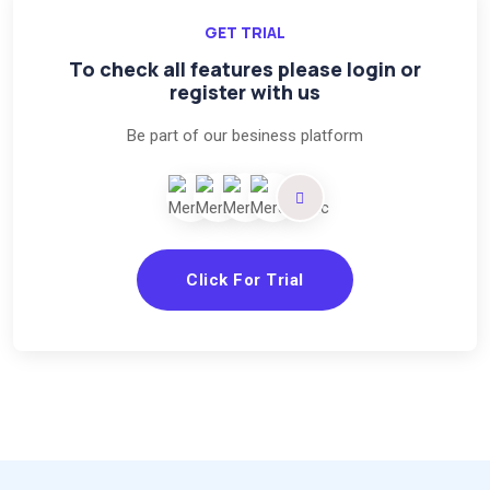
GET TRIAL
To check all features please login or
register with us
Be part of our besiness platform
Click For Trial