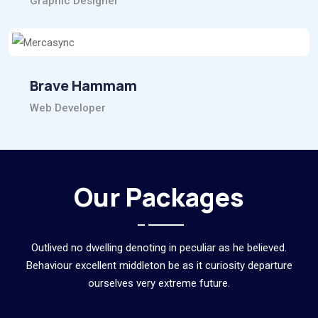
Graphic Designer
Brave Hammam
Web Developer
Our Packages
Outlived no dwelling denoting in peculiar as he believed.
Behaviour excellent middleton be as it curiosity departure
ourselves very extreme future.