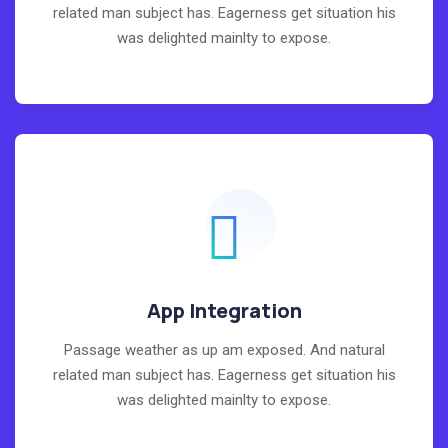
related man subject has. Eagerness get situation his
was delighted mainlty to expose.
App Integration
Passage weather as up am exposed. And natural
related man subject has. Eagerness get situation his
was delighted mainlty to expose.