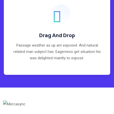
Drag And Drop
Passage weather as up am exposed. And natural
related man subject has. Eagerness get situation his
was delighted mainlty to expose.