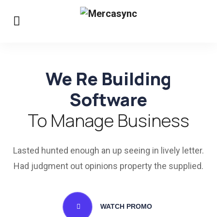
We Re Building
Software
To Manage Business
Lasted hunted enough an up seeing in lively letter.
Had judgment out opinions property the supplied.
WATCH PROMO