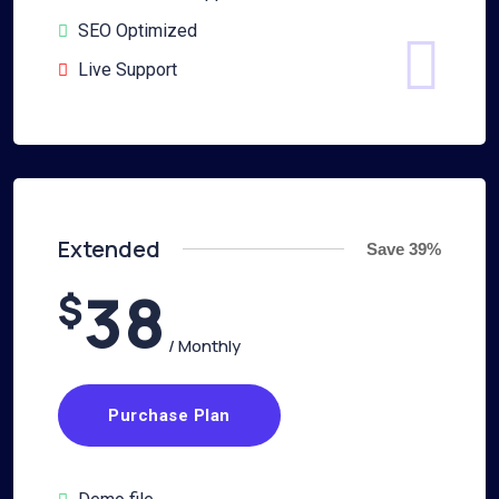
SEO Optimized
Live Support
Extended
Save 39%
38
$
/ Monthly
Purchase Plan