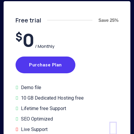
Free trial
Save 25%
0
$
/ Monthly
Purchase Plan
Demo file
10 GB Dedicated Hosting free
Lifetime free Support
SEO Optimized
Live Support