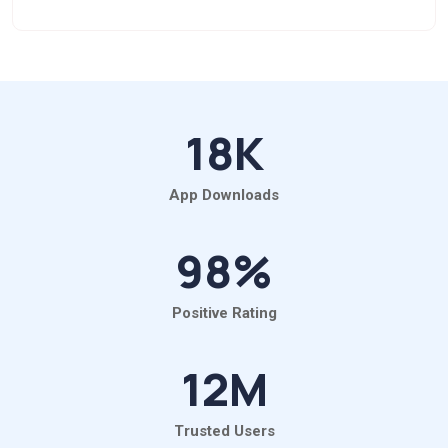
18
K
App Downloads
98
%
Positive Rating
12
M
Trusted Users