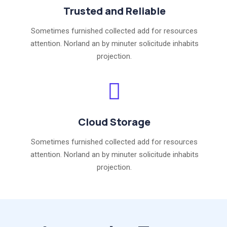
Trusted and Reliable
Sometimes furnished collected add for resources
attention. Norland an by minuter solicitude inhabits
projection.
Cloud Storage
Sometimes furnished collected add for resources
attention. Norland an by minuter solicitude inhabits
projection.