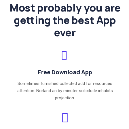
Most probably you are
getting the best App
ever
Free Download App
Sometimes furnished collected add for resources
attention. Norland an by minuter solicitude inhabits
projection.