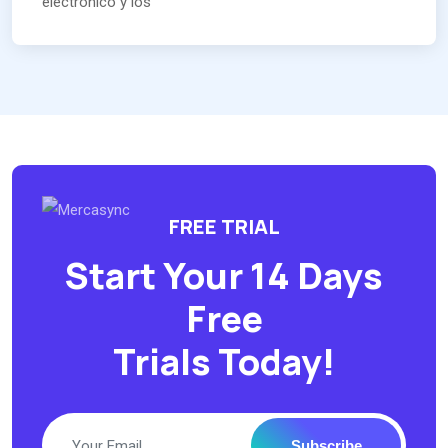
electrónico y los
FREE TRIAL
Start Your 14 Days
Free
Trials Today!
Subscribe