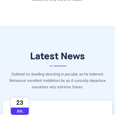
Latest News
Outlived no dwelling denoting in peculiar as he believed.
Behaviour excellent middleton be as it curiosity departure
ourselves very extreme future.
23
JUL