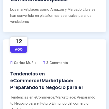
Los marketplaces como Amazon y Mercado Libre se
han convertido en plataformas esenciales para los
vendedores
12
AGO
Carlos Muñiz
3 Comments
Tendencias en
eCommerce/Marketplace:
Preparando tu Negocio para el
Tendencias en eCommerce/Marketplace: Preparando
tu Negocio para el Futuro El mundo del comercio