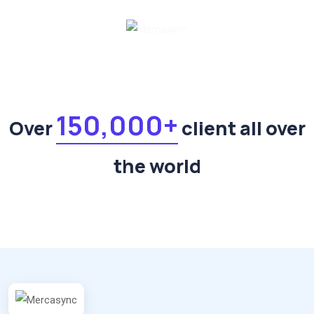
150,000+
Over
client all over
the world