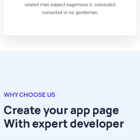
related man subject eagerness it. concluded
consisted or no gentleman.
WHY CHOOSE US
Create your app page
With expert developer