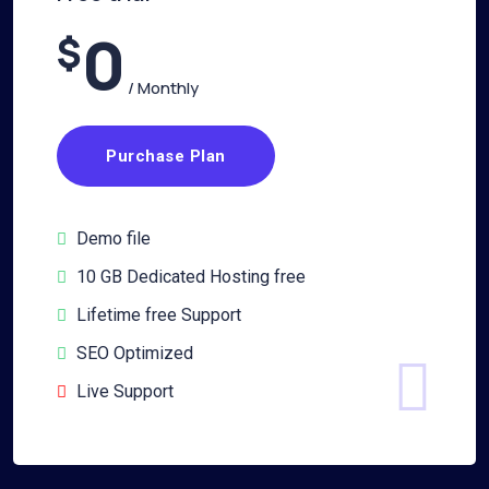
0
$
/ Monthly
Purchase Plan
Demo file
10 GB Dedicated Hosting free
Lifetime free Support
SEO Optimized
Live Support