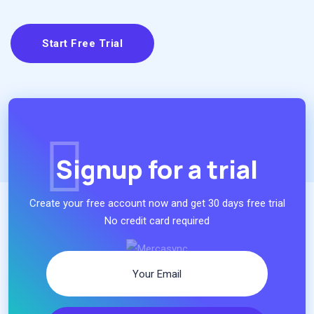
Start Free Trial
Signup for a trial
Create your free account now and get 30 days free trial
No credit card required