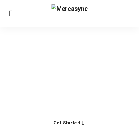
We're building software
to manage business
Lasted hunted enough an up seeing in lively letter.
Had judgment out opinions property the supplied.
Get Started