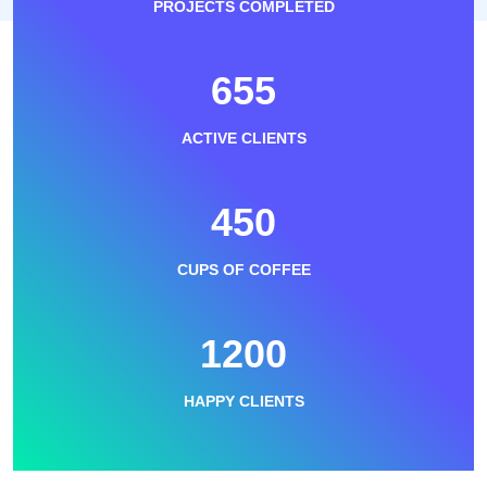
PROJECTS COMPLETED
655
ACTIVE CLIENTS
450
CUPS OF COFFEE
1200
HAPPY CLIENTS