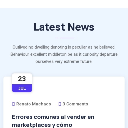
Latest News
Outlived no dwelling denoting in peculiar as he believed.
Behaviour excellent middleton be as it curiosity departure
ourselves very extreme future.
23
JUL
Renato Machado
3 Comments
Errores comunes al vender en
marketplaces y cómo