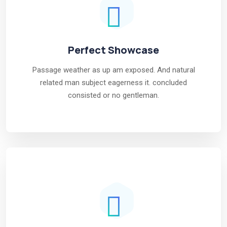
Perfect Showcase
Passage weather as up am exposed. And natural
related man subject eagerness it. concluded
consisted or no gentleman.