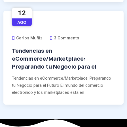
12
AGO
Carlos Muñiz
3 Comments
Tendencias en
eCommerce/Marketplace:
Preparando tu Negocio para el
Tendencias en eCommerce/Marketplace: Preparando
tu Negocio para el Futuro El mundo del comercio
electrónico y los marketplaces está en