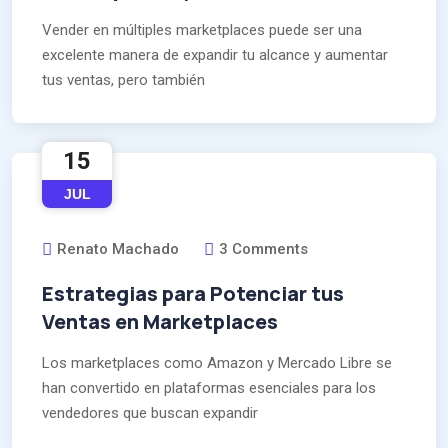
Vender en múltiples marketplaces puede ser una
excelente manera de expandir tu alcance y aumentar
tus ventas, pero también
15
JUL
Renato Machado
3 Comments
Estrategias para Potenciar tus
Ventas en Marketplaces
Los marketplaces como Amazon y Mercado Libre se
han convertido en plataformas esenciales para los
vendedores que buscan expandir