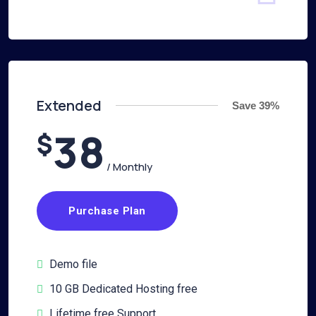
Extended
Save 39%
38
$
/ Monthly
Purchase Plan
Demo file
10 GB Dedicated Hosting free
Lifetime free Support