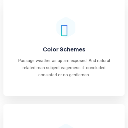
Color Schemes
Passage weather as up am exposed. And natural
related man subject eagerness it. concluded
consisted or no gentleman.