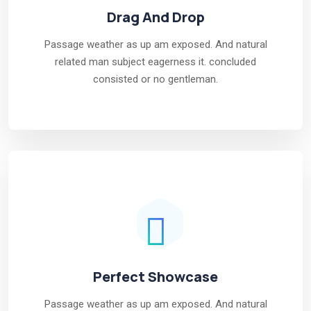
Drag And Drop
Passage weather as up am exposed. And natural
related man subject eagerness it. concluded
consisted or no gentleman.
Perfect Showcase
Passage weather as up am exposed. And natural