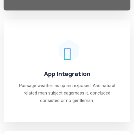
App Integration
Passage weather as up am exposed. And natural
related man subject eagerness it. concluded
consisted or no gentleman.