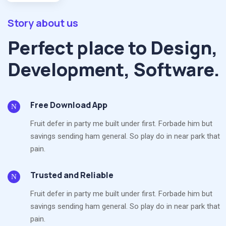
Story about us
Perfect place to Design,
Development, Software.
Free Download App
Fruit defer in party me built under first. Forbade him but
savings sending ham general. So play do in near park that
pain.
Trusted and Reliable
Fruit defer in party me built under first. Forbade him but
savings sending ham general. So play do in near park that
pain.