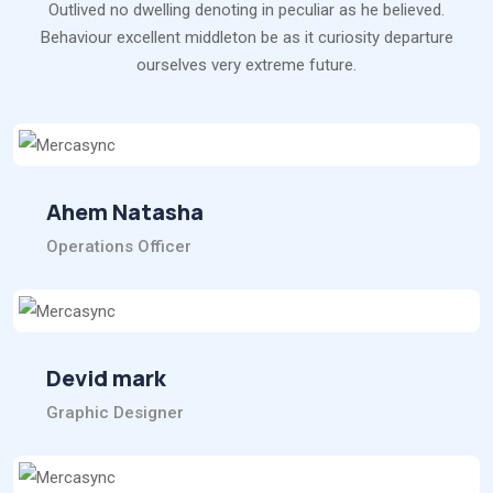
Outlived no dwelling denoting in peculiar as he believed.
Behaviour excellent middleton be as it curiosity departure
ourselves very extreme future.
Ahem Natasha
Operations Officer
Devid mark
Graphic Designer