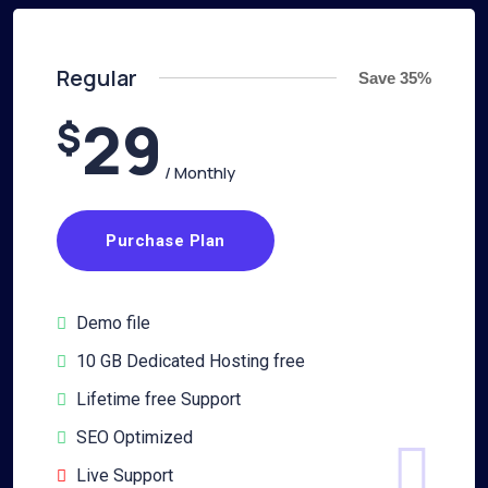
Regular
Save 35%
29
$
/ Monthly
Purchase Plan
Demo file
10 GB Dedicated Hosting free
Lifetime free Support
SEO Optimized
Live Support