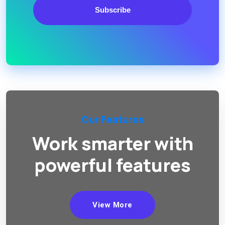
Subscribe
Our Features
Work smarter with
powerful features
View More