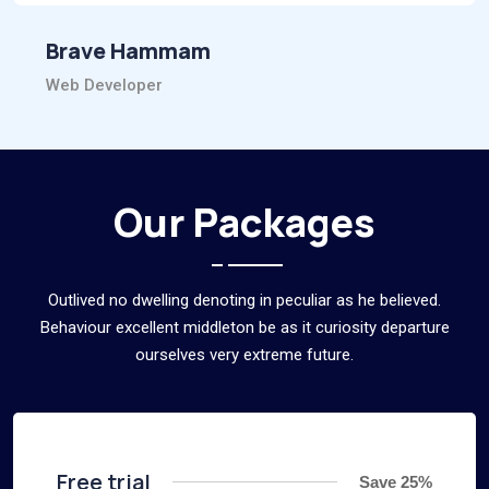
Brave Hammam
Web Developer
Our Packages
Outlived no dwelling denoting in peculiar as he believed.
Behaviour excellent middleton be as it curiosity departure
ourselves very extreme future.
Free trial
Save 25%