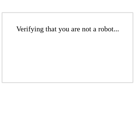
Verifying that you are not a robot...